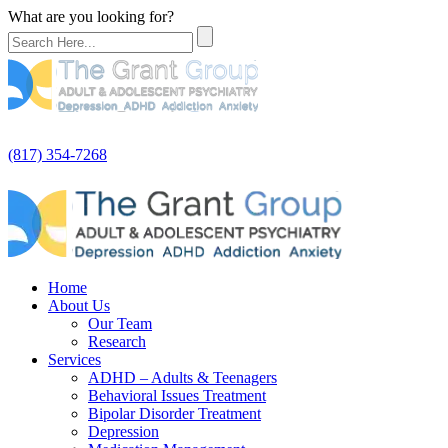
What are you looking for?
(817) 354-7268
Home
About Us
Our Team
Research
Services
ADHD – Adults & Teenagers
Behavioral Issues Treatment
Bipolar Disorder Treatment
Depression