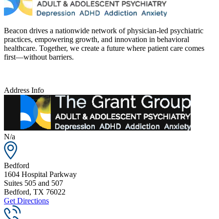
Beacon drives a nationwide network of physician-led psychiatric
practices, empowering growth, and innovation in behavioral
healthcare. Together, we create a future where patient care comes
first—without barriers.
Address Info
N/a
Bedford
1604 Hospital Parkway
Suites 505 and 507
Bedford
,
TX
76022
Get Directions