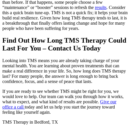
than before. If that happens, some people choose a few
“maintenance” or “booster” sessions to refresh the
results
. Consider
this a quick brain tune-up. TMS is not a quick fix; it helps your brain
build real resilience. Given how long TMS therapy tends to last, it is
a breakthrough that finally offers lasting change and hope for many
people who have been suffering for years.
Find Out How Long TMS Therapy Could
Last For You – Contact Us Today
Looking into TMS means you are already taking charge of your
mental health. You are learning about proven treatments that can
make a real difference in your life. So, how long does TMS therapy
last? For many people, the answer is long enough to bring back
confidence, focus, and a sense of peace that lasts.
If you are ready to see whether TMS might be right for you, we
would love to help. Our team can walk you through how it works,
what to expect, and what kind of results are possible.
Give our
office a call
today and let us help you start the journey toward
feeling like yourself again.
TMS Therapy in Bedford, TX