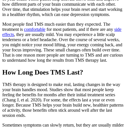
how different parts of your brain communicate with each other.
Over time, that stimulation helps your brain reset and start working
in a healthier rhythm, which can ease depression symptoms.
Most people find TMS much easier than they expected. The
treatment is
comfortable
for most patients, and if there are any
side
effects
, they are usually mild. You may experience a little scalp
tenderness or a brief headache. Over the course of several weeks,
you might notice your mood lifting, your energy coming back, and
your focus improving. These small changes often build over time.
That is one reason more people are turning to TMS and are curious
to understand how long the results from TMS therapy last.
How Long Does TMS Last?
TMS therapy is designed to make real, lasting changes in the way
your brain handles mood. Studies show that most people keep
feeling the benefits for months after their initial treatment series
(Chang J, et al. 2020). For some, the effects last a year or even
longer. Because TMS helps your brain build new, healthier patterns
of activity, those benefits often stick around well after the last
session ends.
Sometimes symptoms can slowly return, but they are usually milder