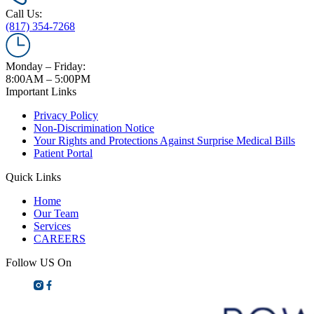
Call Us:
(817) 354-7268
Monday – Friday:
8:00AM – 5:00PM
Important Links
Privacy Policy
Non-Discrimination Notice
Your Rights and Protections Against Surprise Medical Bills
Patient Portal
Quick Links
Home
Our Team
Services
CAREERS
Follow US On