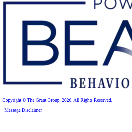
Copyright © The Grant Group, 2026. All Rights Reserved.
|
Message Disclaimer