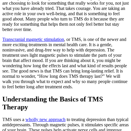
are choosing to look for something that really works for you, not just
what you have already tried. That takes courage. You are taking an
active role in your own well-being, and that is something to feel
good about. Many people who turn to TMS do it because they are
ready for something that helps them not only feel better but stay
better over time.
Transcranial magnetic stimulation
, or TMS, is one of the newer and
more exciting treatments in mental health care. It is a gentle,
noninvasive, and drug-free way to help with depression. The
treatment uses light magnetic pulses to stimulate the parts of your
brain that affect mood. If you are thinking about it, you might be
wondering how long the effects last and what kind of results people
see. The good news is that TMS can bring long-lasting relief. It is
normal to wonder, “How long does TMS therapy last?” We will
walk you through what to expect and why so many people continue
to feel better long after treatment ends.
Understanding the Basics of TMS
Therapy
TMS uses a
wholly new approach
to treating depression than typical
antidepressants. Through magnetic pulses, it stimulates specific areas
of your brain. These pulses help activate nerve cells and improve