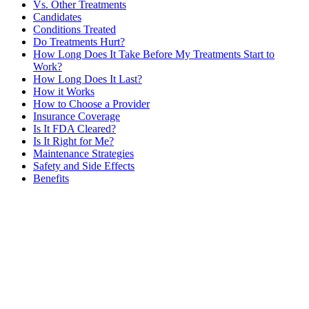
Vs. Other Treatments
Candidates
Conditions Treated
Do Treatments Hurt?
How Long Does It Take Before My Treatments Start to
Work?
How Long Does It Last?
How it Works
How to Choose a Provider
Insurance Coverage
Is It FDA Cleared?
Is It Right for Me?
Maintenance Strategies
Safety and Side Effects
Benefits