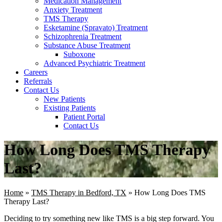
Medication Management
Anxiety Treatment
TMS Therapy
Esketamine (Spravato) Treatment
Schizophrenia Treatment
Substance Abuse Treatment
Suboxone
Advanced Psychiatric Treatment
Careers
Referrals
Contact Us
New Patients
Existing Patients
Patient Portal
Contact Us
How Long Does TMS Therapy
Last?
Home
»
TMS Therapy in Bedford, TX
»
How Long Does TMS
Therapy Last?
Deciding to try something new like TMS is a big step forward. You