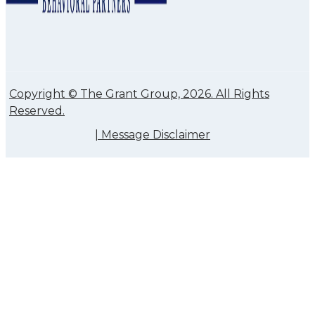
Copyright © The Grant Group, 2026. All Rights
Reserved.
|
Message Disclaimer