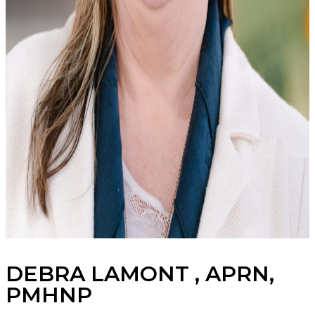
DEBRA LAMONT , APRN,
PMHNP