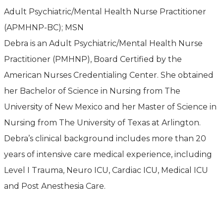
Adult Psychiatric/Mental Health Nurse Practitioner
(APMHNP-BC); MSN
Debra is an Adult Psychiatric/Mental Health Nurse
Practitioner (PMHNP), Board Certified by the
American Nurses Credentialing Center. She obtained
her Bachelor of Science in Nursing from The
University of New Mexico and her Master of Science in
Nursing from The University of Texas at Arlington.
Debra’s clinical background includes more than 20
years of intensive care medical experience, including
Level I Trauma, Neuro ICU, Cardiac ICU, Medical ICU
and Post Anesthesia Care.