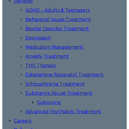
Services
ADHD – Adults & Teenagers
Behavioral Issues Treatment
Bipolar Disorder Treatment
Depression
Medication Management
Anxiety Treatment
TMS Therapy
Esketamine (Spravato) Treatment
Schizophrenia Treatment
Substance Abuse Treatment
Suboxone
Advanced Psychiatric Treatment
Careers