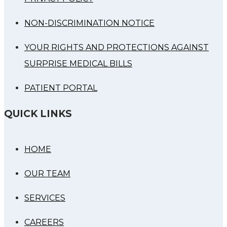
NON-DISCRIMINATION NOTICE
YOUR RIGHTS AND PROTECTIONS AGAINST
SURPRISE MEDICAL BILLS
PATIENT PORTAL
QUICK LINKS
HOME
OUR TEAM
SERVICES
CAREERS