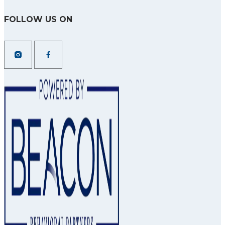
FOLLOW US ON