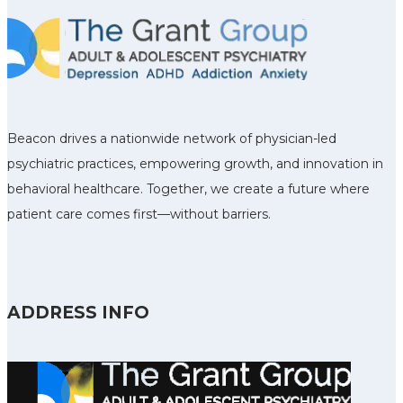
Beacon drives a nationwide network of physician-led
psychiatric practices, empowering growth, and innovation in
behavioral healthcare. Together, we create a future where
patient care comes first—without barriers.
ADDRESS INFO