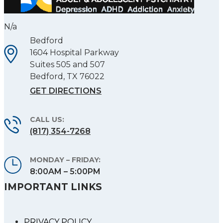
N/a
Bedford
1604 Hospital Parkway
Suites 505 and 507
Bedford
,
TX
76022
GET DIRECTIONS
CALL US:
(817) 354-7268
MONDAY – FRIDAY:
8:00AM – 5:00PM
IMPORTANT LINKS
PRIVACY POLICY