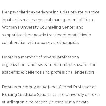
Her psychiatric experience includes private practice,
inpatient services, medical management at Texas
Woman’s University Counseling Center and
supportive therapeutic treatment modalities in
collaboration with area psychotherapists.
Debra is a member of several professional
organizations and has earned multiple awards for
academic excellence and professional endeavors.
Debra is currently an Adjunct Clinical Professor of
Nursing Graduate Studies at The University of Texas
at Arlington. She recently closed out a private