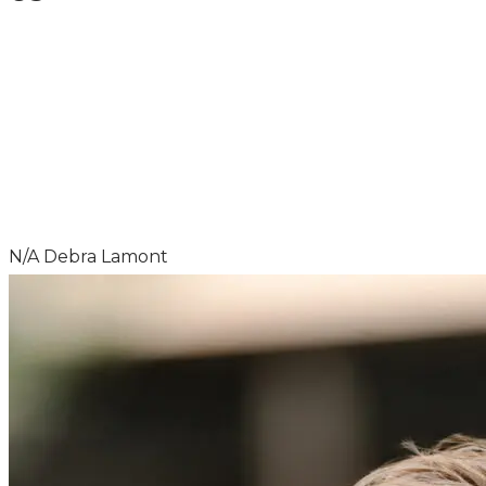
HAD A GOOD EXPERIENCE? LET US
KNOW!
N/A
Debra Lamont