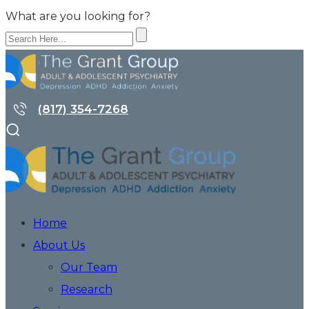
What are you looking for?
(817) 354-7268
Home
About Us
Our Team
Research