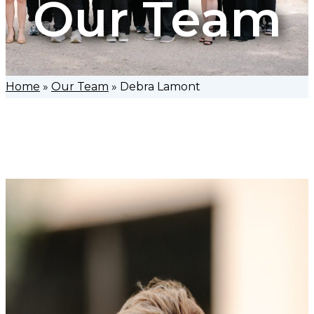
Our Team
Home
»
Our Team
»
Debra Lamont