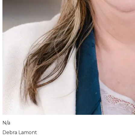
N/a
Debra Lamont