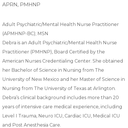
APRN, PMHNP
Adult Psychiatric/Mental Health Nurse Practitioner
(APMHNP-BC); MSN
Debra is an Adult Psychiatric/Mental Health Nurse
Practitioner (PMHNP), Board Certified by the
American Nurses Credentialing Center. She obtained
her Bachelor of Science in Nursing from The
University of New Mexico and her Master of Science in
Nursing from The University of Texas at Arlington.
Debra’s clinical background includes more than 20
years of intensive care medical experience, including
Level I Trauma, Neuro ICU, Cardiac ICU, Medical ICU
and Post Anesthesia Care.