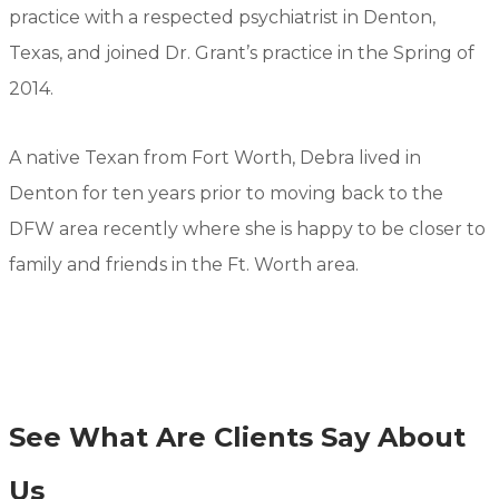
practice with a respected psychiatrist in Denton,
Texas, and joined Dr. Grant’s practice in the Spring of
2014.
A native Texan from Fort Worth, Debra lived in
Denton for ten years prior to moving back to the
DFW area recently where she is happy to be closer to
family and friends in the Ft. Worth area.
See What Are Clients Say About
Us