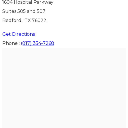
1604 Hospital Parkway
Suites 505 and 507
Bedford
,
TX
76022
Get Directions
Phone :
(817) 354-7268