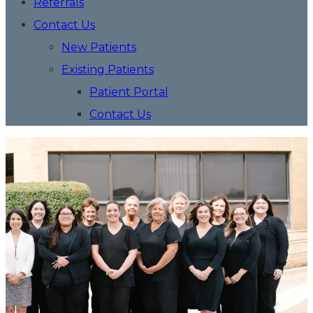
Referrals
Contact Us
New Patients
Existing Patients
Patient Portal
Contact Us