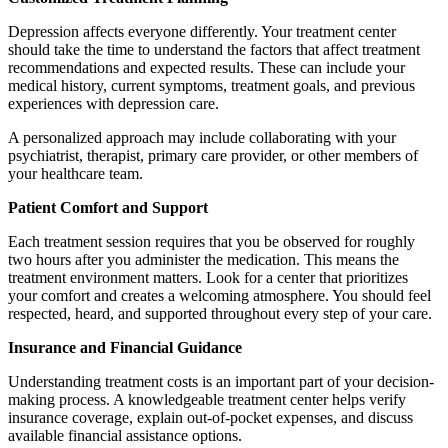
Depression affects everyone differently. Your treatment center
should take the time to understand the factors that affect treatment
recommendations and expected results. These can include your
medical history, current symptoms, treatment goals, and previous
experiences with depression care.
A personalized approach may include collaborating with your
psychiatrist, therapist, primary care provider, or other members of
your healthcare team.
Patient Comfort and Support
Each treatment session requires that you be observed for roughly
two hours after you administer the medication. This means the
treatment environment matters. Look for a center that prioritizes
your comfort and creates a welcoming atmosphere. You should feel
respected, heard, and supported throughout every step of your care.
Insurance and Financial Guidance
Understanding treatment costs is an important part of your decision-
making process. A knowledgeable treatment center helps verify
insurance coverage, explain out-of-pocket expenses, and discuss
available financial assistance options.