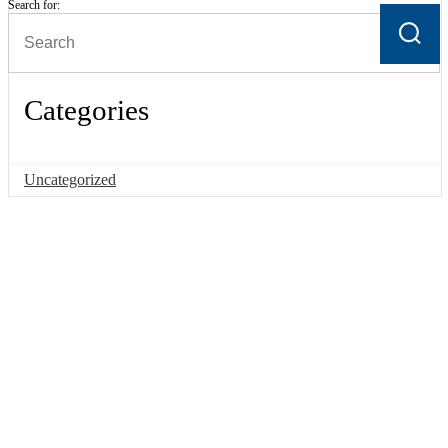
Search for:
Categories
Uncategorized