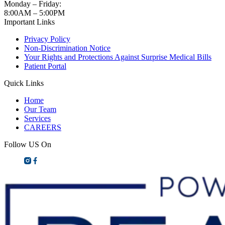
Monday – Friday:
8:00AM – 5:00PM
Important Links
Privacy Policy
Non-Discrimination Notice
Your Rights and Protections Against Surprise Medical Bills
Patient Portal
Quick Links
Home
Our Team
Services
CAREERS
Follow US On