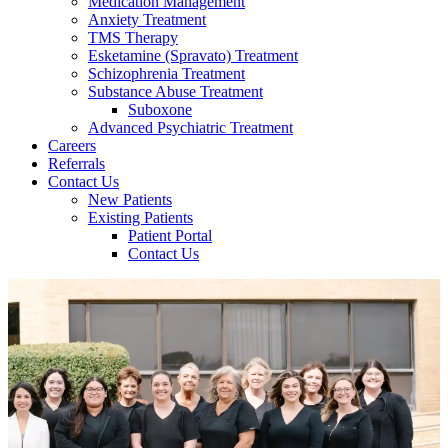
Medication Management
Anxiety Treatment
TMS Therapy
Esketamine (Spravato) Treatment
Schizophrenia Treatment
Substance Abuse Treatment
Suboxone
Advanced Psychiatric Treatment
Careers
Referrals
Contact Us
New Patients
Existing Patients
Patient Portal
Contact Us