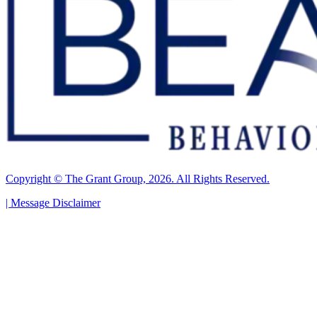
Copyright © The Grant Group, 2026. All Rights Reserved.
|
Message Disclaimer