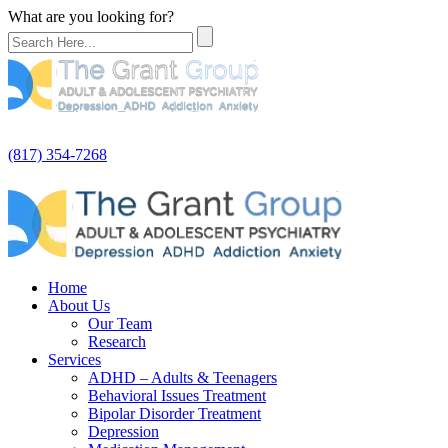
What are you looking for?
(817) 354-7268
Home
About Us
Our Team
Research
Services
ADHD – Adults & Teenagers
Behavioral Issues Treatment
Bipolar Disorder Treatment
Depression