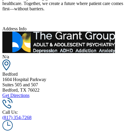
healthcare. Together, we create a future where patient care comes
first—without barriers.
Address Info
N/a
Bedford
1604 Hospital Parkway
Suites 505 and 507
Bedford
,
TX
76022
Get Directions
Call Us:
(817) 354-7268