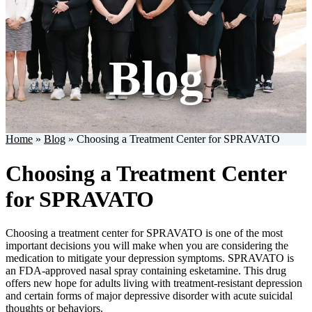
Blog
Home
»
Blog
»
Choosing a Treatment Center for SPRAVATO
Choosing a Treatment Center
for SPRAVATO
Choosing a treatment center for SPRAVATO is one of the most
important decisions you will make when you are considering the
medication to mitigate your depression symptoms. SPRAVATO is
an FDA-approved nasal spray containing esketamine. This drug
offers new hope for adults living with treatment-resistant depression
and certain forms of major depressive disorder with acute suicidal
thoughts or behaviors.