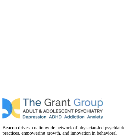
Beacon drives a nationwide network of physician-led psychiatric
practices, empowering growth, and innovation in behavioral