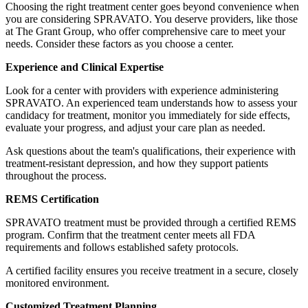
Choosing the right treatment center goes beyond convenience when
you are considering SPRAVATO. You deserve providers, like those
at The Grant Group, who offer comprehensive care to meet your
needs. Consider these factors as you choose a center.
Experience and Clinical Expertise
Look for a center with providers with experience administering
SPRAVATO. An experienced team understands how to assess your
candidacy for treatment, monitor you immediately for side effects,
evaluate your progress, and adjust your care plan as needed.
Ask questions about the team's qualifications, their experience with
treatment-resistant depression, and how they support patients
throughout the process.
REMS Certification
SPRAVATO treatment must be provided through a certified REMS
program. Confirm that the treatment center meets all FDA
requirements and follows established safety protocols.
A certified facility ensures you receive treatment in a secure, closely
monitored environment.
Customized Treatment Planning