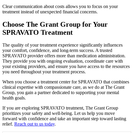
Clear communication about costs allows you to focus on your
treatment instead of unexpected financial concerns.
Choose The Grant Group for Your
SPRAVATO Treatment
The quality of your treatment experience significantly influences
your comfort, confidence, and long-term success. A trusted
SPRAVATO provider offers more than medication administration.
They provide you with ongoing evaluation, coordinate care with
your existing providers, and ensure you have access to the resources
you need throughout your treatment process.
When you choose a treatment center for SPRAVATO that combines
clinical expertise with compassionate care, as we do at The Grant
Group, you gain a partner dedicated to supporting your mental
health goals.
If you are exploring SPRAVATO treatment, The Grant Group
prioritizes your safety and well-being. Let us help you move
forward with confidence and take an important step toward lasting
relief.
Reach out to us today
.