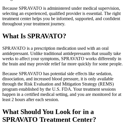
Because SPRAVATO is administered under medical supervision,
selecting an experienced, qualified provider is essential. The right
treatment center helps you be informed, supported, and confident
throughout your treatment journey.
What Is SPRAVATO?
SPRAVATO is a prescription medication used with an oral
antidepressant. Unlike traditional antidepressants that usually take
weeks to affect your symptoms, SPRAVATO works differently in
the brain and may provide relief far more quickly for some people.
Because SPRAVATO has potential side effects like sedation,
dissociation, and increased blood pressure, it is only available
through the Risk Evaluation and Mitigation Strategy (REMS)
program established by the U.S. FDA. Your treatment sessions
happen in a certified medical setting, and you are monitored for at
least 2 hours after each session.
What Should You Look for in a
SPRAVATO Treatment Center?